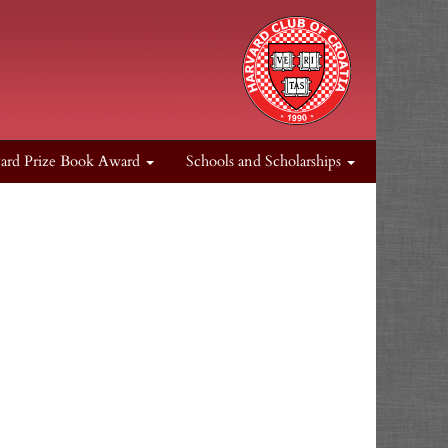
ard Prize Book Award
Schools and Scholarships