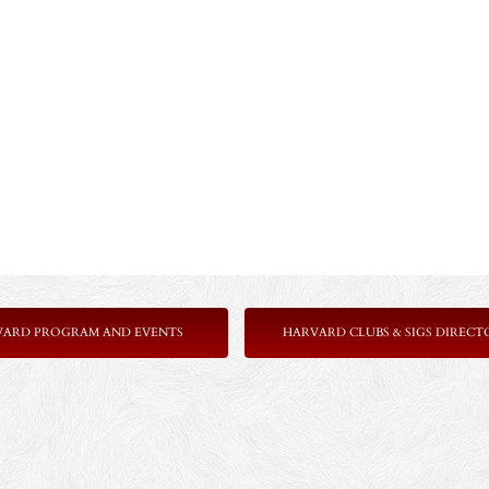
VARD PROGRAM AND EVENTS
HARVARD CLUBS & SIGS DIRECT