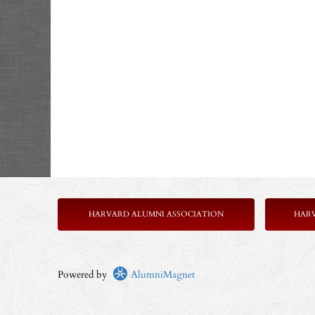
HARVARD ALUMNI ASSOCIATION
HAR
Powered by
AlumniMagnet