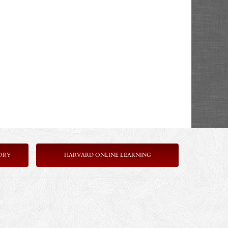
ORY
HARVARD ONLINE LEARNING