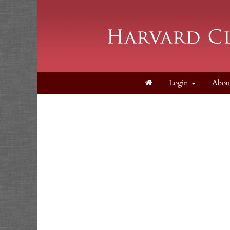
Login
Abou