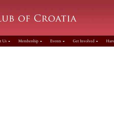
t Us
Membership
Events
Get Involved
Harv