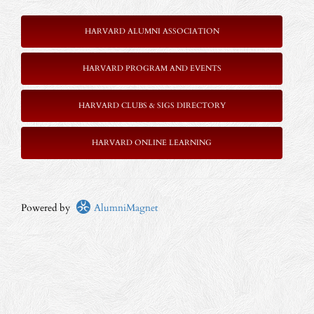
HARVARD ALUMNI ASSOCIATION
HARVARD PROGRAM AND EVENTS
HARVARD CLUBS & SIGS DIRECTORY
HARVARD ONLINE LEARNING
Powered by
AlumniMagnet