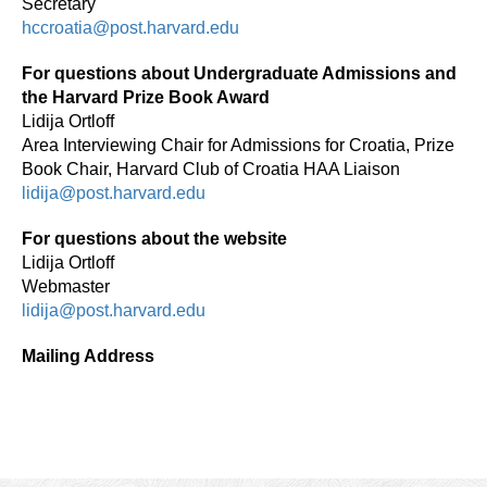
Secretary
hccroatia@post.harvard.edu
For questions about Undergraduate Admissions and
the Harvard Prize Book Award
Lidija Ortloff
Area Interviewing Chair for Admissions for Croatia, Prize
Book Chair, Harvard Club of Croatia HAA Liaison
lidija@post.harvard.edu
For questions about the website
Lidija Ortloff
Webmaster
lidija@post.harvard.edu
Mailing Address