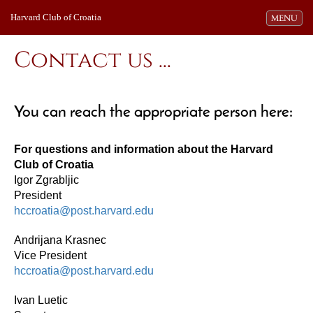
Harvard Club of Croatia
Toggle navi
MENU
Contact us ...
You can reach the appropriate person here:
For questions and information about the Harvard
Club of Croatia
Igor Zgrabljic
President
hccroatia@post.harvard.edu
Andrijana Krasnec
Vice President
hccroatia@post.harvard.edu
Ivan Luetic